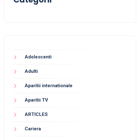
Adolescenti
Adulti
Aparitii internationale
Aparitii TV
ARTICLES
Cariera