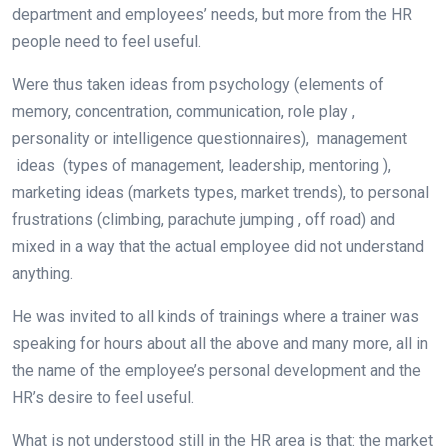
department and employees’ needs, but more from the HR
people need to feel useful.
Were thus taken ideas from psychology (elements of
memory, concentration, communication, role play ,
personality or intelligence questionnaires), management
ideas (types of management, leadership, mentoring ),
marketing ideas (markets types, market trends), to personal
frustrations (climbing, parachute jumping , off road) and
mixed in a way that the actual employee did not understand
anything.
He was invited to all kinds of trainings where a trainer was
speaking for hours about all the above and many more, all in
the name of the employee’s personal development and the
HR’s desire to feel useful.
What is not understood still in the HR area is that: the market