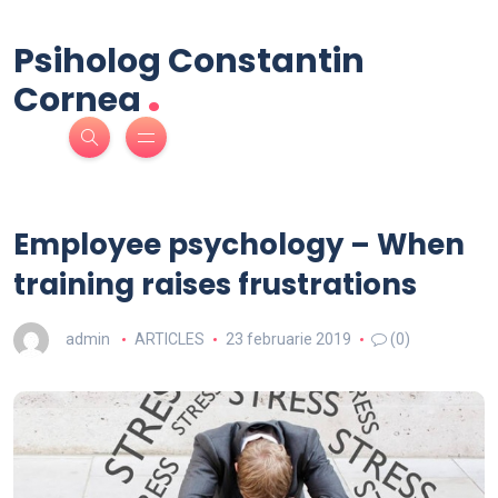
Psiholog Constantin
.
Cornea
Employee psychology – When
training raises frustrations
admin
ARTICLES
23 februarie 2019
(0)