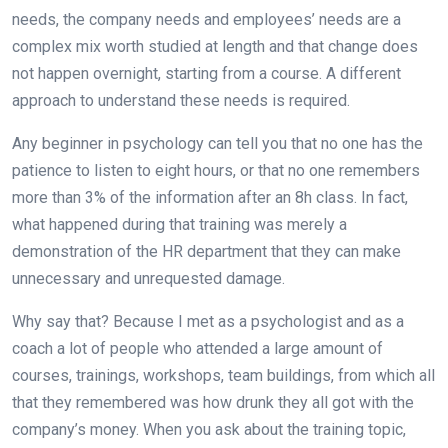
needs, the company needs and employees’ needs are a
complex mix worth studied at length and that change does
not happen overnight, starting from a course. A different
approach to understand these needs is required.
Any beginner in psychology can tell you that no one has the
patience to listen to eight hours, or that no one remembers
more than 3% of the information after an 8h class. In fact,
what happened during that training was merely a
demonstration of the HR department that they can make
unnecessary and unrequested damage.
Why say that? Because I met as a psychologist and as a
coach a lot of people who attended a large amount of
courses, trainings, workshops, team buildings, from which all
that they remembered was how drunk they all got with the
company’s money. When you ask about the training topic,