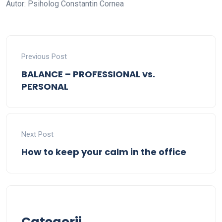
Autor: Psiholog Constantin Cornea
Previous Post
BALANCE – PROFESSIONAL vs.
PERSONAL
Next Post
How to keep your calm in the office
Categorii