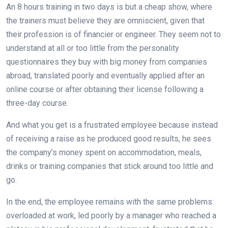
An 8 hours training in two days is but a cheap show, where
the trainers must believe they are omniscient, given that
their profession is of financier or engineer. They seem not to
understand at all or too little from the personality
questionnaires they buy with big money from companies
abroad, translated poorly and eventually applied after an
online course or after obtaining their license following a
three-day course.
And what you get is a frustrated employee because instead
of receiving a raise as he produced good results, he sees
the company’s money spent on accommodation, meals,
drinks or training companies that stick around too little and
go.
In the end, the employee remains with the same problems:
overloaded at work, led poorly by a manager who reached a