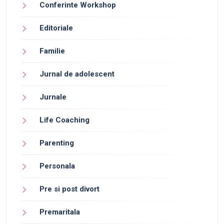
Conferinte Workshop
Editoriale
Familie
Jurnal de adolescent
Jurnale
Life Coaching
Parenting
Personala
Pre si post divort
Premaritala