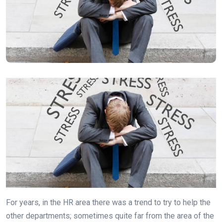
For years, in the HR area there was a trend to try to help the
other departments; sometimes quite far from the area of the