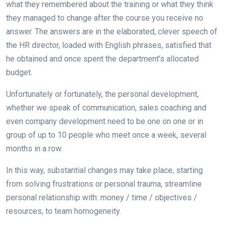
what they remembered about the training or what they think
they managed to change after the course you receive no
answer. The answers are in the elaborated, clever speech of
the HR director, loaded with English phrases, satisfied that
he obtained and once spent the department’s allocated
budget.
Unfortunately or fortunately, the personal development,
whether we speak of communication, sales coaching and
even company development need to be one on one or in
group of up to 10 people who meet once a week, several
months in a row.
In this way, substantial changes may take place, starting
from solving frustrations or personal trauma, streamline
personal relationship with: money / time / objectives /
resources, to team homogeneity.