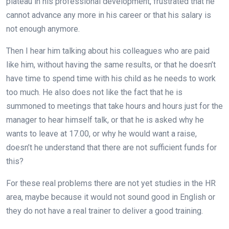
plateau in his professional development, frustrated that he
cannot advance any more in his career or that his salary is
not enough anymore.
Then I hear him talking about his colleagues who are paid
like him, without having the same results, or that he doesn’t
have time to spend time with his child as he needs to work
too much. He also does not like the fact that he is
summoned to meetings that take hours and hours just for the
manager to hear himself talk, or that he is asked why he
wants to leave at 17.00, or why he would want a raise,
doesn’t he understand that there are not sufficient funds for
this?
For these real problems there are not yet studies in the HR
area, maybe because it would not sound good in English or
they do not have a real trainer to deliver a good training.