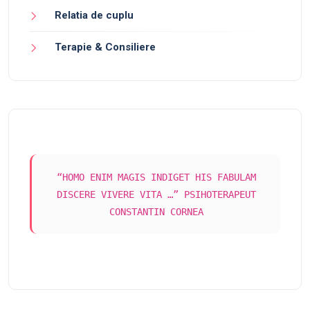
Relatia de cuplu
Terapie & Consiliere
“HOMO ENIM MAGIS INDIGET HIS FABULAM
DISCERE VIVERE VITA …” PSIHOTERAPEUT
CONSTANTIN CORNEA